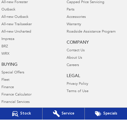
All-new Forester
Capped Price Servicing
Outback
Parts
All-new Outback
Accessories
All-new Trailseeker
Warranty
All-new Uncharted
Roadside Assistance Program
Impreza
COMPANY
BRZ
Contact Us
WRX
About Us
BUYING
Careers
Special Offers
LEGAL
Fleet
Privacy Policy
Finance
Terms of Use
Finance Calculator
Financial Services
Guaranteed Future Value
Stock
Service
Specials