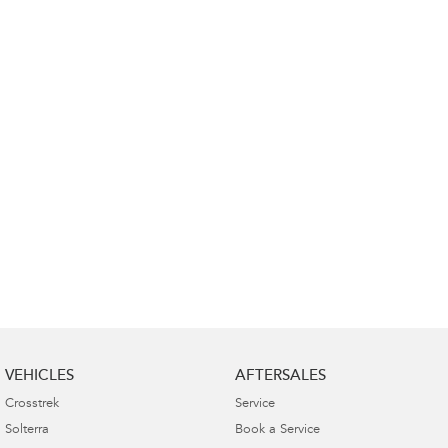
Impreza
WRX
Performance
BRZ
WRX
Hybrid
All-new Forester
Crosstrek
inc. Hybrid
inc. Hybrid
Electric
Solterra
All-new Trailseeker
Electric
Electric
All-new Uncharted
Electric
VEHICLES
AFTERSALES
Crosstrek
Service
Solterra
Book a Service