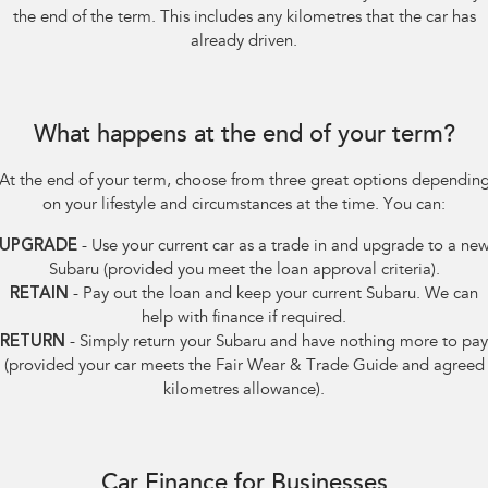
the end of the term. This includes any kilometres that the car has
already driven.
What happens at the end of your term?
At the end of your term, choose from three great options dependin
on your lifestyle and circumstances at the time. You can:
UPGRADE
- Use your current car as a trade in and upgrade to a ne
Subaru (provided you meet the loan approval criteria).
RETAIN
- Pay out the loan and keep your current Subaru. We can
help with finance if required.
RETURN
- Simply return your Subaru and have nothing more to pay
(provided your car meets the Fair Wear & Trade Guide and agreed
kilometres allowance).
Car Finance for Businesses