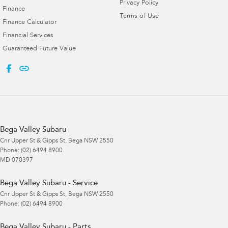
Privacy Policy
Finance
Terms of Use
Finance Calculator
Financial Services
Guaranteed Future Value
Bega Valley Subaru
Cnr Upper St & Gipps St
,
Bega
NSW
2550
Phone:
(02) 6494 8900
MD 070397
Bega Valley Subaru - Service
Cnr Upper St & Gipps St
,
Bega
NSW
2550
Phone:
(02) 6494 8900
Bega Valley Subaru - Parts