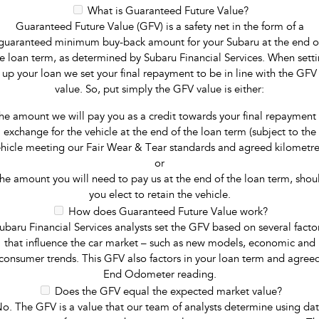
What is Guaranteed Future Value?
Guaranteed Future Value (GFV) is a safety net in the form of a
guaranteed minimum buy-back amount for your Subaru at the end o
e loan term, as determined by Subaru Financial Services. When sett
up your loan we set your final repayment to be in line with the GFV
value. So, put simply the GFV value is either:
he amount we will pay you as a credit towards your final repayment 
exchange for the vehicle at the end of the loan term (subject to the
hicle meeting our Fair Wear & Tear standards and agreed kilometre
or
he amount you will need to pay us at the end of the loan term, shou
you elect to retain the vehicle.
How does Guaranteed Future Value work?
ubaru Financial Services analysts set the GFV based on several facto
that influence the car market – such as new models, economic and
consumer trends. This GFV also factors in your loan term and agree
End Odometer reading.
Does the GFV equal the expected market value?
o. The GFV is a value that our team of analysts determine using da