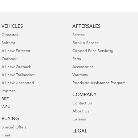
VEHICLES
AFTERSALES
Crosstrek
Service
Solterra
Book a Service
All-new Forester
Capped Price Servicing
Outback
Parts
All-new Outback
Accessories
All-new Trailseeker
Warranty
All-new Uncharted
Roadside Assistance Program
Impreza
COMPANY
BRZ
Contact Us
WRX
About Us
BUYING
Careers
Special Offers
LEGAL
Fleet