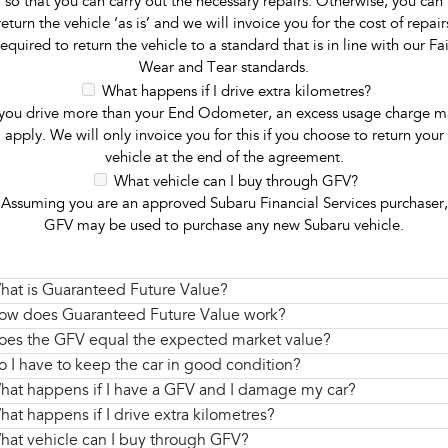
so that you can carry out the necessary repairs. Otherwise, you can
return the vehicle ‘as is’ and we will invoice you for the cost of repair
required to return the vehicle to a standard that is in line with our Fai
Wear and Tear standards.
What happens if I drive extra kilometres?
 you drive more than your End Odometer, an excess usage charge m
apply. We will only invoice you for this if you choose to return your
vehicle at the end of the agreement.
What vehicle can I buy through GFV?
Assuming you are an approved Subaru Financial Services purchaser,
GFV may be used to purchase any new Subaru vehicle.
hat is Guaranteed Future Value?
ow does Guaranteed Future Value work?
oes the GFV equal the expected market value?
o I have to keep the car in good condition?
hat happens if I have a GFV and I damage my car?
hat happens if I drive extra kilometres?
hat vehicle can I buy through GFV?