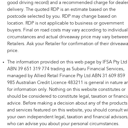
good driving record) and a recommended charge for deale
delivery. The quoted RDP is an estimate based on the
postcode selected by you. RDP may change based on
location. RDP is not applicable to business or government
buyers. Final on road costs may vary according to individual
circumstances and actual driveaway price may vary betwee
Retailers. Ask your Retailer for confirmation of their driveaw
price.
The information provided on this web page by IFSA Pty Ltd
ABN 39 651 319 774 trading as Subaru Financial Services,
managed by Allied Retail Finance Pty Ltd ABN 31 609 859
985 Australian Credit Licence 483211 is general in nature a
for information only. Nothing on this website constitutes or
should be considered to constitute legal, taxation or financi
advice. Before making a decision about any of the products
and services featured on this website, you should consult w
your own independent legal, taxation and financial advisors
who can advise you about your personal circumstances.