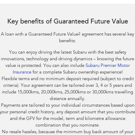
Impreza
WRX
Performance
Key benefits of Guaranteed Future Value
BRZ
WRX
A loan with a Guaranteed Future Value
2
agreement has several key
Hybrid
benefits:
You can enjoy driving the latest Subaru with the best safety
All-new Forester
Crosstrek
inc. Hybrid
inc. Hybrid
innovations, technology and driving dynamics – knowing the future
value is protected. You can also include
Subaru Premier Motor
Electric
Insurance
for a complete Subaru ownership experience!
Flexible terms and no minimum deposit required (subject to credit
Solterra
All-new Trailseeker
criteria). Your agreement can be tailored over 3, 4 or 5 years and
Electric
Electric
include 15,000kms, 20,000kms, 25,000kms or 30,000kms travelling
distance annually.
All-new Uncharted
Payments are tailored to your individual circumstances based upon
Electric
your personal credit history, any deposit amount that you contribut
and the GFV for the model, term and kilometre allowance
combination that you nominate.
No resale hassles, because the minimum buy back amount of your