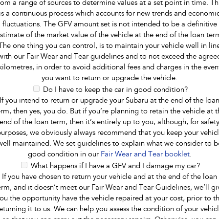
rom a range of sources to determine values at a set point in time. Th
is a continuous process which accounts for new trends and economi
fluctuations. The GFV amount set is not intended to be a definitive
stimate of the market value of the vehicle at the end of the loan ter
The one thing you can control, is to maintain your vehicle well in lin
with our Fair Wear and Tear guidelines and to not exceed the agree
kilometres, in order to avoid additional fees and charges in the even
you want to return or upgrade the vehicle.
Do I have to keep the car in good condition?
If you intend to return or upgrade your Subaru at the end of the loa
erm, then yes, you do. But if you’re planning to retain the vehicle at t
end of the loan term, then it’s entirely up to you, although, for safet
urposes, we obviously always recommend that you keep your vehic
well maintained. We set guidelines to explain what we consider to b
good condition in our
Fair Wear and Tear booklet
.
What happens if I have a GFV and I damage my car?
If you have chosen to return your vehicle and at the end of the loan
erm, and it doesn’t meet our Fair Wear and Tear Guidelines, we’ll gi
ou the opportunity have the vehicle repaired at your cost, prior to t
eturning it to us. We can help you assess the condition of your vehic