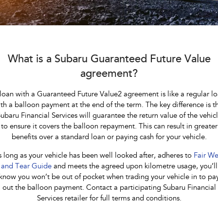
Book a Service
Fleet
Parts
All-new Uncharted
Impreza
Electric
Capped Price Servicing
Finance
Accessories
BRZ
WRX
Warranty
Finance
Company
What is a Subaru Guaranteed Future Value
SUVs
agreement?
Roadside Assistance Program
Finance Calculator
Contact Us
Crosstrek
Solterra
loan with a Guaranteed Future Value2 agreement is like a regular l
Financial Services
inc. Hybrid
Electric
About Us
th a balloon payment at the end of the term. The key difference is t
ubaru Financial Services will guarantee the return value of the vehic
All-new Forester
Outback
Guaranteed Future Value
Careers
inc. Hybrid
to ensure it covers the balloon repayment. This can result in greater
benefits over a standard loan or paying cash for your vehicle.
All-new Outback
All-new Trailseeker
inc. Wilderness
Electric
 long as your vehicle has been well looked after, adheres to
Fair We
and Tear Guide
and meets the agreed upon kilometre usage, you’ll
All-new Uncharted
know you won’t be out of pocket when trading your vehicle in to pa
Electric
out the balloon payment. Contact a participating Subaru Financial
Services retailer for full terms and conditions.
Sedans & Hatchbacks