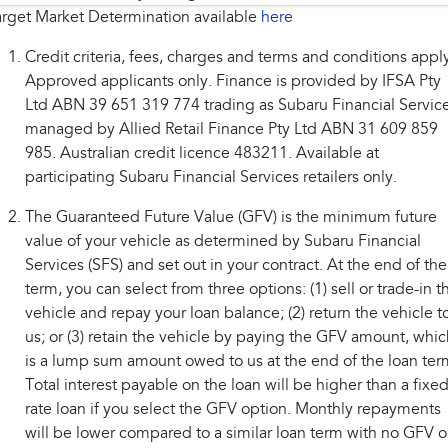
rget Market Determination available
here
Credit criteria, fees, charges and terms and conditions appl
Approved applicants only. Finance is provided by IFSA Pty
Ltd ABN 39 651 319 774 trading as Subaru Financial Service
managed by Allied Retail Finance Pty Ltd ABN 31 609 859
985. Australian credit licence 483211. Available at
participating Subaru Financial Services retailers only.
The Guaranteed Future Value (GFV) is the minimum future
value of your vehicle as determined by Subaru Financial
Services (SFS) and set out in your contract. At the end of the
term, you can select from three options: (1) sell or trade-in t
vehicle and repay your loan balance; (2) return the vehicle t
us; or (3) retain the vehicle by paying the GFV amount, whic
is a lump sum amount owed to us at the end of the loan ter
Total interest payable on the loan will be higher than a fixe
rate loan if you select the GFV option. Monthly repayments
will be lower compared to a similar loan term with no GFV o