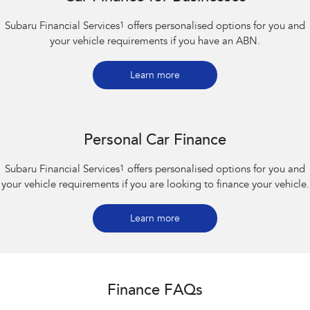
Subaru Financial Services
1
offers personalised options for you and
your vehicle requirements if you have an ABN.
Learn more
Personal Car Finance
Subaru Financial Services
1
offers personalised options for you and
your vehicle requirements if you are looking to finance your vehicle.
Learn more
Finance FAQs