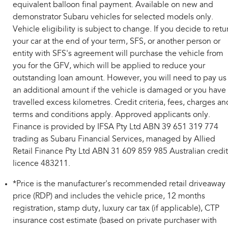
equivalent balloon final payment. Available on new and
demonstrator Subaru vehicles for selected models only.
Vehicle eligibility is subject to change. If you decide to retu
your car at the end of your term, SFS, or another person or
entity with SFS's agreement will purchase the vehicle from
you for the GFV, which will be applied to reduce your
outstanding loan amount. However, you will need to pay us
an additional amount if the vehicle is damaged or you have
travelled excess kilometres. Credit criteria, fees, charges an
terms and conditions apply. Approved applicants only.
Finance is provided by IFSA Pty Ltd ABN 39 651 319 774
trading as Subaru Financial Services, managed by Allied
Retail Finance Pty Ltd ABN 31 609 859 985 Australian credit
licence 483211.
*Price is the manufacturer's recommended retail driveaway
price (RDP) and includes the vehicle price, 12 months
registration, stamp duty, luxury car tax (if applicable), CTP
insurance cost estimate (based on private purchaser with