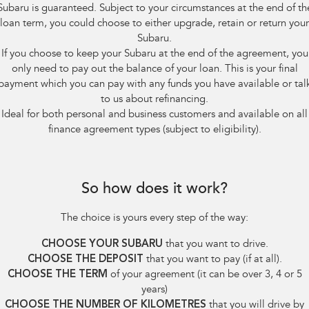
Subaru is guaranteed. Subject to your circumstances at the end of th
loan term, you could choose to either upgrade, retain or return your
Subaru.
If you choose to keep your Subaru at the end of the agreement, you
only need to pay out the balance of your loan. This is your final
payment which you can pay with any funds you have available or tal
to us about refinancing.
Ideal for both personal and business customers and available on all
finance agreement types (subject to eligibility).
So how does it work?
The choice is yours every step of the way:
CHOOSE YOUR SUBARU
that you want to drive.
CHOOSE THE DEPOSIT
that you want to pay (if at all).
CHOOSE THE TERM
of your agreement (it can be over 3, 4 or 5
years)
CHOOSE THE NUMBER OF KILOMETRES
that you will drive by