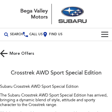
SEARCH
CALL US
FIND US
Build Your Own
More Offers
Vehicles
All Vehicles
Our Stock
Crosstrek AWD Sport Special Edition
Crosstrek
Solterra
Special Offers
inc. Hybrid
Electric
Subaru Crosstrek AWD Sport Special Edition
Service
All-new Forester
Outback
The Subaru Crosstrek AWD Sport Special Edition has arrived,
inc. Hybrid
bringing a dynamic blend of style, attitude and sporty
Service
Parts
character to the Crosstrek range.
All-new Outback
All-new Trailseeker
inc. Wilderness
Electric