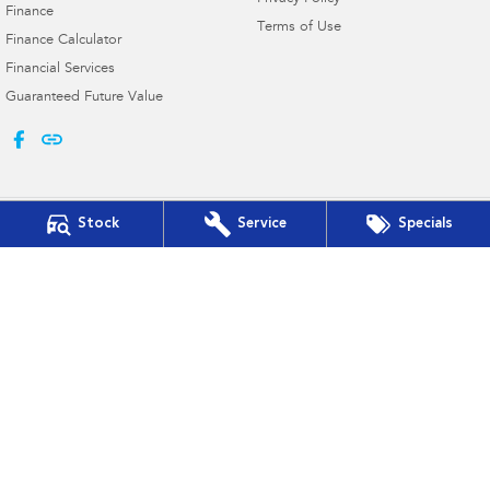
Finance
Terms of Use
Finance Calculator
Financial Services
Guaranteed Future Value
Stock
Service
Specials
Bega Valley Subaru
Cnr Upper St & Gipps St
,
Bega
NSW
2550
Phone:
(02) 6494 8900
MD 070397
Bega Valley Subaru - Service
Cnr Upper St & Gipps St
,
Bega
NSW
2550
Phone:
(02) 6494 8900
Bega Valley Subaru - Parts