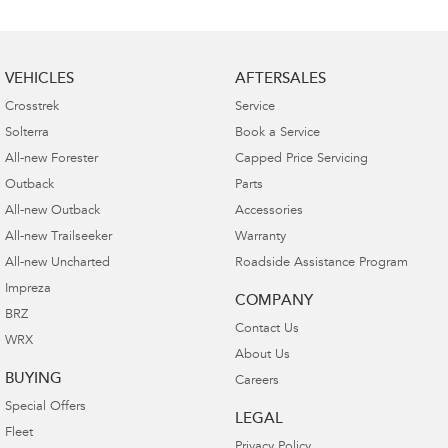
VEHICLES
AFTERSALES
Crosstrek
Service
Solterra
Book a Service
All-new Forester
Capped Price Servicing
Outback
Parts
All-new Outback
Accessories
All-new Trailseeker
Warranty
All-new Uncharted
Roadside Assistance Program
Impreza
COMPANY
BRZ
Contact Us
WRX
About Us
BUYING
Careers
Special Offers
LEGAL
Fleet
Privacy Policy