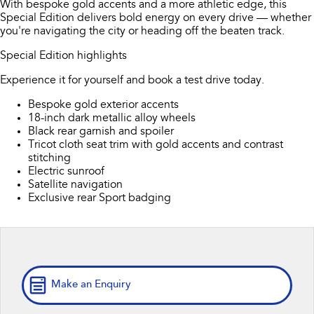
With bespoke gold accents and a more athletic edge, this
Book a Service
Fleet
Parts
Special Edition delivers bold energy on every drive — whether
All-new Uncharted
Impreza
you're navigating the city or heading off the beaten track.
Electric
Capped Price Servicing
Finance
Accessories
Special Edition highlights
BRZ
WRX
Warranty
Finance
Company
Experience it for yourself and book a test drive today.
SUVs
Bespoke gold exterior accents
Roadside Assistance Program
Finance Calculator
Contact Us
18-inch dark metallic alloy wheels
Crosstrek
Solterra
Black rear garnish and spoiler
Financial Services
inc. Hybrid
Electric
About Us
Tricot cloth seat trim with gold accents and contrast
stitching
All-new Forester
Outback
Guaranteed Future Value
Electric sunroof
Careers
inc. Hybrid
Satellite navigation
Exclusive rear Sport badging
All-new Outback
All-new Trailseeker
inc. Wilderness
Electric
All-new Uncharted
Electric
Make an Enquiry
Sedans & Hatchbacks