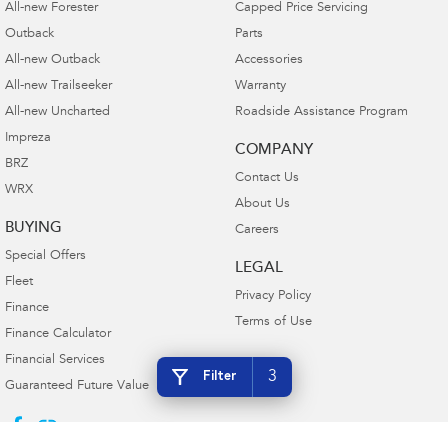
All-new Forester
Capped Price Servicing
Outback
Parts
All-new Outback
Accessories
All-new Trailseeker
Warranty
All-new Uncharted
Roadside Assistance Program
Impreza
COMPANY
BRZ
Contact Us
WRX
About Us
BUYING
Careers
Special Offers
LEGAL
Fleet
Privacy Policy
Finance
Terms of Use
Finance Calculator
Financial Services
3
Filter
Guaranteed Future Value