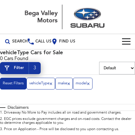
SEARCH
CALL US
FIND US
vehicleType Cars for Sale
Build Your Own
0 Cars Found
3
Filter
Vehicles
All Vehicles
Our Stock
Reset Filters
vehicleType
make
model
Crosstrek
Solterra
Special Offers
inc. Hybrid
Electric
Disclaimers
Service
All-new Forester
Outback
1
.
Driveaway No More to Pay includes all on road and government charges.
inc. Hybrid
2
.
EGC prices exclude government charges and on-road costs. Contact the dealer
to determine charges applicable to you.
Service
Parts
All-new Outback
All-new Trailseeker
3
.
Price on Application - Price will be disclosed to you upon contacting us.
inc. Wilderness
Electric