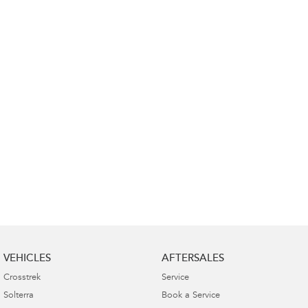
Impreza
WRX
Performance
BRZ
WRX
Hybrid
All-new Forester
Crosstrek
inc. Hybrid
inc. Hybrid
Electric
Solterra
All-new Trailseeker
Electric
Electric
All-new Uncharted
Electric
VEHICLES
AFTERSALES
Crosstrek
Service
Solterra
Book a Service